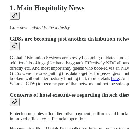
1. Main Hospitality News
Core news related to the industry
GDSs are becoming just another distribution netw
Global Distribution Systems are slowly becoming outdated and a 
additional bookings (like hand baggage). Effectively NDC allows 
directly etc. And most importantly guests who booked via an NDC 
GDSs were the ones putting this data together for passengers limi
bookers without intermediary limiting that, more details
here
. As 
Sabre (a GDS) to become part of that network and not the sole oper
Concerns of hotel executives regarding fintech disr
Fintech companies offer alternative payment platforms and blockch
improved efficiency in financial operations.
However, traditional hotels face challenges in adopting new tech