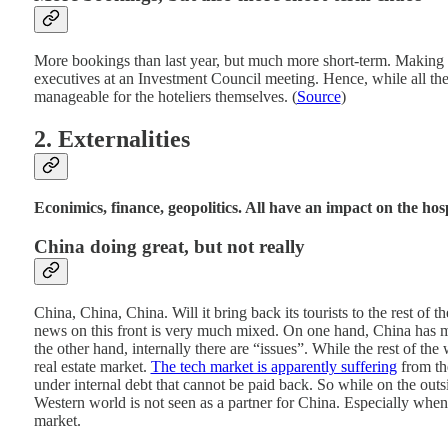
More bookings than last year, but much more short-term. Making it 
executives at an Investment Council meeting. Hence, while all the
manageable for the hoteliers themselves. (
Source
)
2. Externalities
Econimics, finance, geopolitics. All have an impact on the hospi
China doing great, but not really
China, China, China. Will it bring back its tourists to the rest of
news on this front is very much mixed. On one hand, China has ma
the other hand, internally there are “issues”. While the rest of the
real estate market.
The tech market is apparently suffering
from the
under internal debt that cannot be paid back. So while on the outsi
Western world is not seen as a partner for China. Especially whe
market.