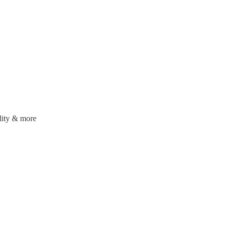
ality & more