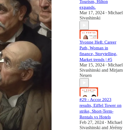
Tourism, Hilton
expands.
Mar 17, 2024
Michael
•
Sivashinski
Yvonne Heß: Career
Path, Woman in
finance, Storytelling,
Market trends | #5
Mar 15, 2024
Michael
•
Sivashinski
and
Mirjam
Neuen
#29 - Accor 2023
results, Eiffel Tower on
strike, Short-Term-
Rentals vs Hotels
Feb 27, 2024
Michael
•
Sivashinski
and
Jérémy