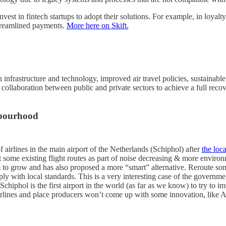
nvest in fintech startups to adopt their solutions. For example, in loya
treamlined payments.
More here on Skift.
infrastructure and technology, improved air travel policies, sustainable 
d collaboration between public and private sectors to achieve a full r
hbourhood
f airlines in the main airport of the Netherlands (Schiphol) after
the loc
t some existing flight routes as part of noise decreasing & more enviro
orm to grow and has also proposed a more “smart” alternative. Reroute som
y with local standards. This is a very interesting case of the governmen
Schiphol is the first airport in the world (as far as we know) to try to 
airlines and place producers won’t come up with some innovation, like