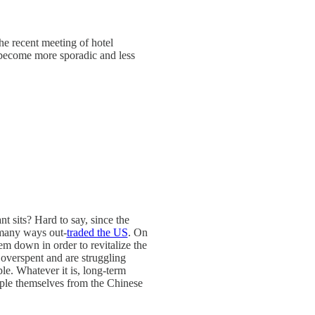
he recent meeting of hotel
s become more sporadic and less
t sits? Hard to say, since the
 many ways out-
traded the US
. On
hem down in order to revitalize the
overspent and are struggling
le. Whatever it is, long-term
uple themselves from the Chinese