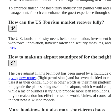
To embrace fintech, the hospitality industry can partner with and i
management, fintech can enhance the guest experience through s
How can the US Tourism market recover fully?
The U.S. tourism industry needs better coordination, investment in 
workforce, innovation, traveller safety and security measures, an
here.
How to make an airport soundproof for the neig
The case against flights being cut has been raised by a multitude o
giving new routes
(flight permissions) and has even decided to cu
uses it as their central hub or in other words as their main platf
to upgrade the planes being used in the airport, which would compl
while a major business is trying to propose more lean resolutions. 
might create a domino effect across the world. Unless of course 
in their new A320neo models.
More bookings, but also more short-term chaos