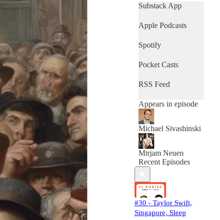
fully updated on the
Substack App
industry!
Apple Podcasts
Spotify
Pocket Casts
RSS Feed
Appears in episode
Michael Sivashinski
Mirjam Neuen
Recent Episodes
#30 - Taylor Swift,
Singapore, Sleep