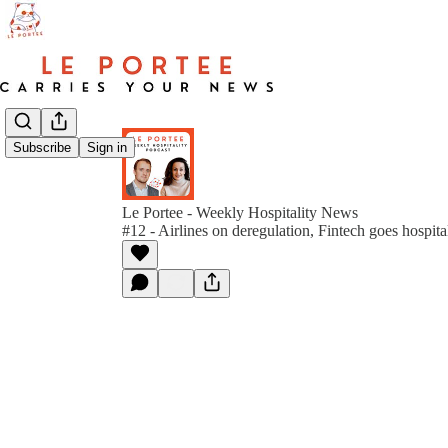
Subscribe
Sign in
Le Portee - Weekly Hospitality News
#12 - Airlines on deregulation, Fintech goes hospit