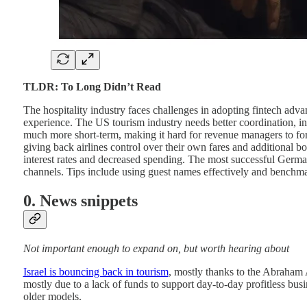
TLDR: To Long Didn’t Read
The hospitality industry faces challenges in adopting fintech adva
experience. The US tourism industry needs better coordination, i
much more short-term, making it hard for revenue managers to for
giving back airlines control over their own fares and additional 
interest rates and decreased spending. The most successful Germ
channels. Tips include using guest names effectively and benchma
0. News snippets
Not important enough to expand on, but worth hearing about
Israel is bouncing back in tourism
, mostly thanks to the Abraham 
mostly due to a lack of funds to support day-to-day profitless bus
older models.