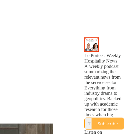
Le Portee - Weekly
Hospitality News
A weekly podcast
summarizing the
relevant news from
the service sector.
Everything from
industry drama to
geopolitics. Backed
up with academic
research for those
times when big
statements are
Subscribe
questionable. Listen
once a week and be
Listen on