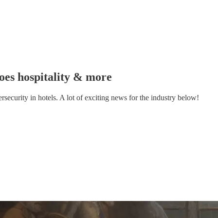
goes hospitality & more
ecurity in hotels. A lot of exciting news for the industry below!