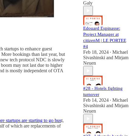
Galy
Edouard Espinasse:
Project Manager at
citizenM | LE PORTEE
#4
ch startups to enhance guest
Feb 18, 2024
Michael
•
 More bookings than last year, but
Sivashinski
and
Mirjam
a new tech protocol NDC is slowly
Neuen
m boom may not last due to higher
and is mostly independent of OTA
#28 - Hotels fighting
turnover
Feb 14, 2024
Michael
•
Sivashinski
and
Mirjam
Neuen
e startups are starting to go bus
t,
lf of which are replacements of