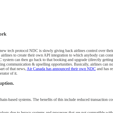
ork
new tech protocol NDC is slowly giving back airlines control over thei
airlines to create their own API integration to which anybody can conn
system can then go back to that booking and upgrade (directly getting d
ting communication & upselling opportunities. Basically, airlines can 
part of that news,
Air Canada has announced their own NDC
and has re
ator of it.
uption.
ain-based systems. The benefits of this include reduced transaction cost
nology due to legacy systems and processes that are not compatible wit