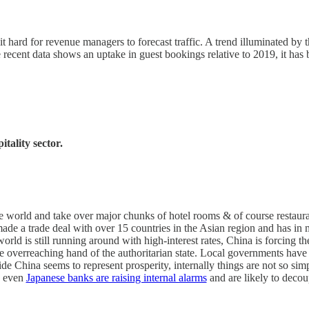
hard for revenue managers to forecast traffic. A trend illuminated by t
 recent data shows an uptake in guest bookings relative to 2019, it ha
tality sector.
 the world and take over major chunks of hotel rooms & of course restauran
de a trade deal with over 15 countries in the Asian region and has in
 world is still running around with high-interest rates, China is forcing t
 overreaching hand of the authoritarian state. Local governments have 
de China seems to represent prosperity, internally things are not so simp
n even
Japanese banks are raising internal alarms
and are likely to deco