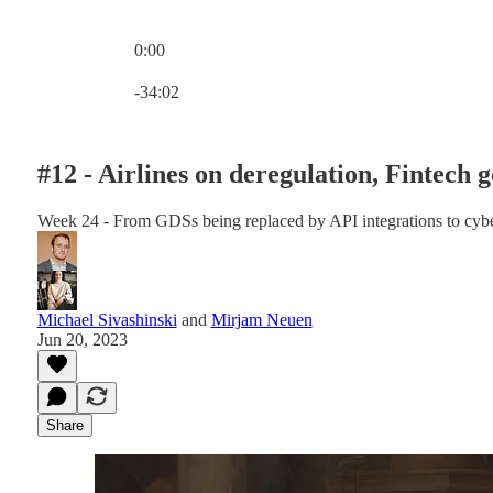
0:00
Current time: 0:00 / Total time: -34:02
-34:02
#12 - Airlines on deregulation, Fintech 
Week 24 - From GDSs being replaced by API integrations to cybers
Michael Sivashinski
and
Mirjam Neuen
Jun 20, 2023
Share