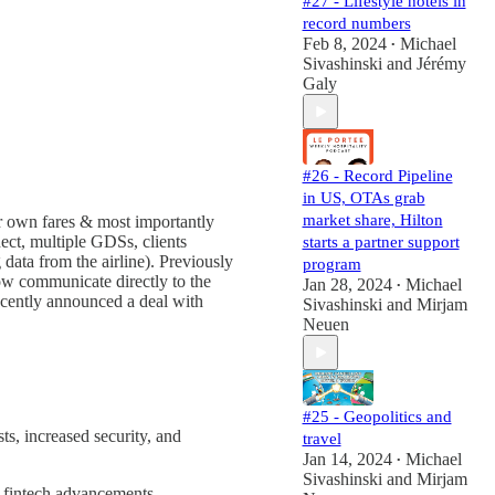
#27 - Lifestyle hotels in
record numbers
Feb 8, 2024
Michael
•
Sivashinski
and
Jérémy
Galy
#26 - Record Pipeline
in US, OTAs grab
market share, Hilton
r own fares & most importantly
ect, multiple GDSs, clients
starts a partner support
ata from the airline). Previously
program
now communicate directly to the
Jan 28, 2024
Michael
•
cently announced a deal with
Sivashinski
and
Mirjam
Neuen
#25 - Geopolitics and
s, increased security, and
travel
Jan 14, 2024
Michael
•
Sivashinski
and
Mirjam
h fintech advancements.