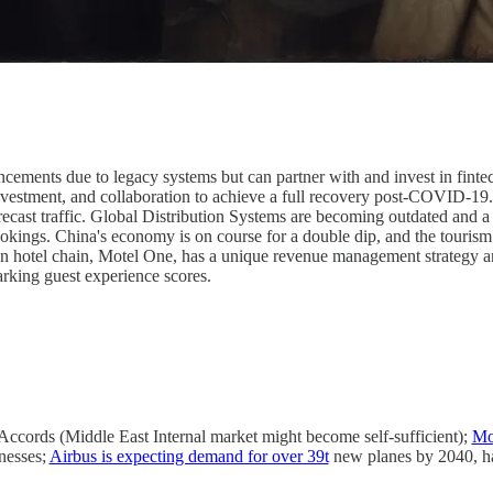
ncements due to legacy systems but can partner with and invest in finte
nvestment, and collaboration to achieve a full recovery post-COVID-19.
ecast traffic. Global Distribution Systems are becoming outdated and 
bookings. China's economy is on course for a double dip, and the touris
an hotel chain, Motel One, has a unique revenue management strategy 
rking guest experience scores.
Accords (Middle East Internal market might become self-sufficient);
Mor
inesses;
Airbus is expecting demand for over 39t
new planes by 2040, ha