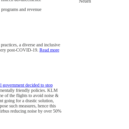
Neuen
lty programs and revenue
practices, a diverse and inclusive
ecovery post-COVID-19.
Read more
al government decided to stop
nmentally friendly policies. KLM
e of the flights to avoid noise &
t going for a drastic solution,
impose such measures, hence this
 Airbus reducing noise by over 50%