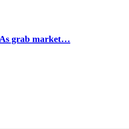
OTAs grab market…