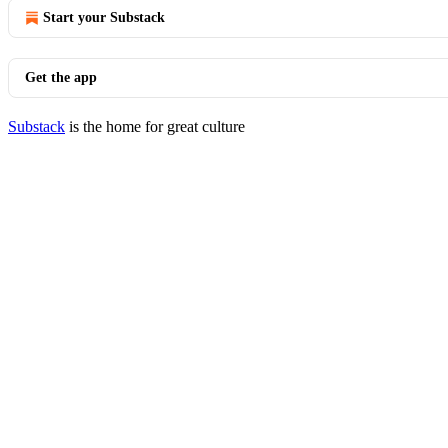
Start your Substack
Get the app
Substack
is the home for great culture