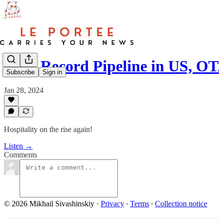
#26 - Record Pipeline in US, 
Subscribe
Sign in
Jan 28, 2024
Hospitality on the rise again!
Listen →
Comments
© 2026 Mikhail Sivashinskiy
·
Privacy
∙
Terms
∙
Collection notice