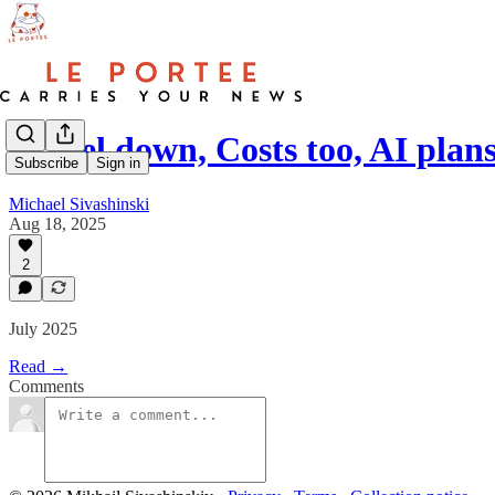
Travel down, Costs too, AI plan
Subscribe
Sign in
Michael Sivashinski
Aug 18, 2025
2
July 2025
Read →
Comments