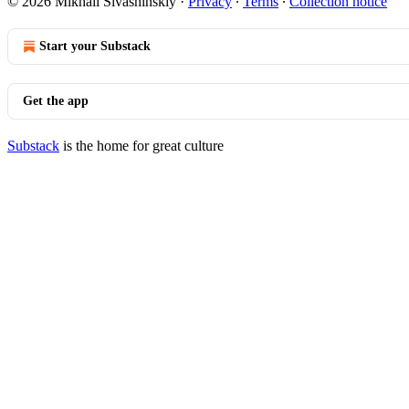
© 2026 Mikhail Sivashinskiy
·
Privacy
∙
Terms
∙
Collection notice
Start your Substack
Get the app
Substack
is the home for great culture