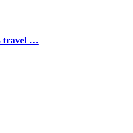
s travel …