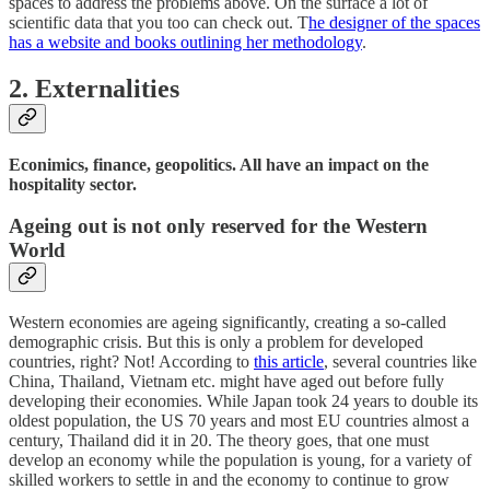
spaces to address the problems above. On the surface a lot of
scientific data that you too can check out. T
he designer of the spaces
has a website and books outlining her methodology
.
2. Externalities
Econimics, finance, geopolitics. All have an impact on the
hospitality sector.
Ageing out is not only reserved for the Western
World
Western economies are ageing significantly, creating a so-called
demographic crisis. But this is only a problem for developed
countries, right? Not! According to
this article
, several countries like
China, Thailand, Vietnam etc. might have aged out before fully
developing their economies. While Japan took 24 years to double its
oldest population, the US 70 years and most EU countries almost a
century, Thailand did it in 20. The theory goes, that one must
develop an economy while the population is young, for a variety of
skilled workers to settle in and the economy to continue to grow