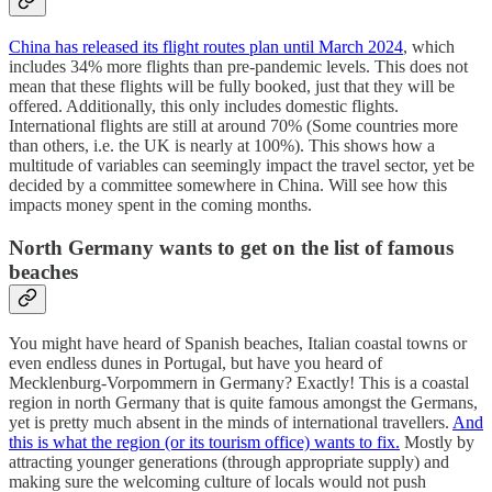
China has released its flight routes plan until March 2024
, which
includes 34% more flights than pre-pandemic levels. This does not
mean that these flights will be fully booked, just that they will be
offered. Additionally, this only includes domestic flights.
International flights are still at around 70% (Some countries more
than others, i.e. the UK is nearly at 100%). This shows how a
multitude of variables can seemingly impact the travel sector, yet be
decided by a committee somewhere in China. Will see how this
impacts money spent in the coming months.
North Germany wants to get on the list of famous
beaches
You might have heard of Spanish beaches, Italian coastal towns or
even endless dunes in Portugal, but have you heard of
Mecklenburg-Vorpommern in Germany? Exactly! This is a coastal
region in north Germany that is quite famous amongst the Germans,
yet is pretty much absent in the minds of international travellers.
And
this is what the region (or its tourism office) wants to fix.
Mostly by
attracting younger generations (through appropriate supply) and
making sure the welcoming culture of locals would not push