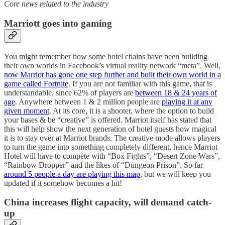
Core news related to the industry
Marriott goes into gaming
You might remember how some hotel chains have been building
their own worlds in Facebook’s virtual reality network “meta”. Well,
now Marriot has gone one step further and built their own world in a
game called Fortnite
. If you are not familiar with this game, that is
understandable, since 62% of players are
between 18 & 24 years of
age
. Anywhere between 1 & 2 million people are
playing it at any
given moment
. At its core, it is a shooter, where the option to build
your bases & be “creative” is offered. Marriot itself has stated that
this will help show the next generation of hotel guests how magical
it is to stay over at Marriot brands. The creative mode allows players
to turn the game into something completely different, hence Marriot
Hotel will have to compete with “Box Fights”, “Desert Zone Wars”,
“Rainbow Dropper” and the likes of “Dungeon Prison”. So far
around 5 people a day are playing this map
, but we will keep you
updated if it somehow becomes a hit!
China increases flight capacity, will demand catch-
up