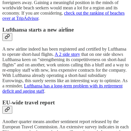
foreigners away. Gaining a meaningful position in the minds of
worldwide beach seekers would mean a lot for a region and its
economy. If you are considering,
check out the ranking of beaches
over at TripAdvisor
.
Lufthansa starts a new airline
A new airline indeed has been registered and certified by Lufthansa
to operate short-haul flights.
A 2 side story
that on one side shows
Lufthansa keen on “strengthening its competitiveness on short-haul
flights” and on another, work unions calling this a bluff and a way to
re-employ staff with new, less expensive contracts for the company.
With Lufthansa already operating a short-haul subsidiary
Eurowings, this surely seems like an interesting way to optimize. As
a reminder,
Lufthansa has a long-term problem with its retirement
deficit and ageing staff
.
EU-wide travel report
Another quarter means another sentiment report released by the
European Travel Commission. An extensive survey indicates in each