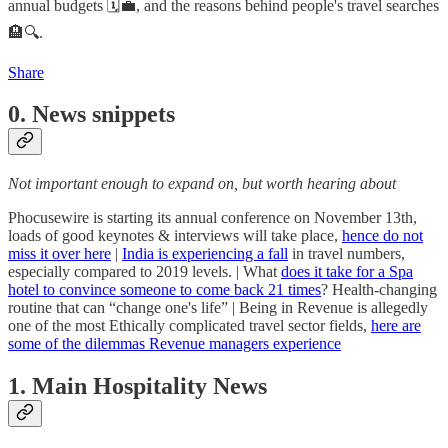
annual budgets 🗓️💼, and the reasons behind people's travel searches
🏨🔍.
Share
0. News snippets
Not important enough to expand on, but worth hearing about
Phocusewire is starting its annual conference on November 13th,
loads of good keynotes & interviews will take place,
hence do not
miss it over here
|
India is experiencing a fall
in travel numbers,
especially compared to 2019 levels. | What
does it take for a Spa
hotel to convince someone to come back 21 times
? Health-changing
routine that can “change one's life” | Being in Revenue is allegedly
one of the most Ethically complicated travel sector fields,
here are
some of the dilemmas Revenue managers experience
1. Main Hospitality News