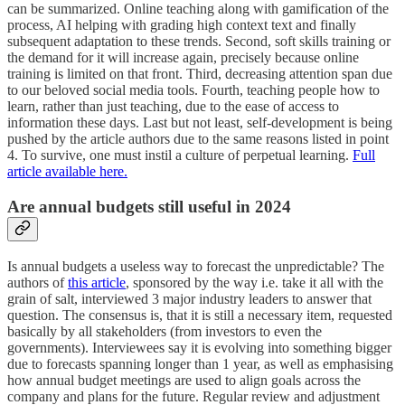
can be summarized. Online teaching along with gamification of the
process, AI helping with grading high context text and finally
subsequent adaptation to these trends. Second, soft skills training or
the demand for it will increase again, precisely because online
training is limited on that front. Third, decreasing attention span due
to our beloved social media tools. Fourth, teaching people how to
learn, rather than just teaching, due to the ease of access to
information these days. Last but not least, self-development is being
pushed by the article authors due to the same reasons listed in point
4. To survive, one must instil a culture of perpetual learning.
Full
article available here.
Are annual budgets still useful in 2024
Is annual budgets a useless way to forecast the unpredictable? The
authors of
this article
, sponsored by the way i.e. take it all with the
grain of salt, interviewed 3 major industry leaders to answer that
question. The consensus is, that it is still a necessary item, requested
basically by all stakeholders (from investors to even the
governments). Interviewees say it is evolving into something bigger
due to forecasts spanning longer than 1 year, as well as emphasising
how annual budget meetings are used to align goals across the
company and plans for the future. Regular review and adjustment