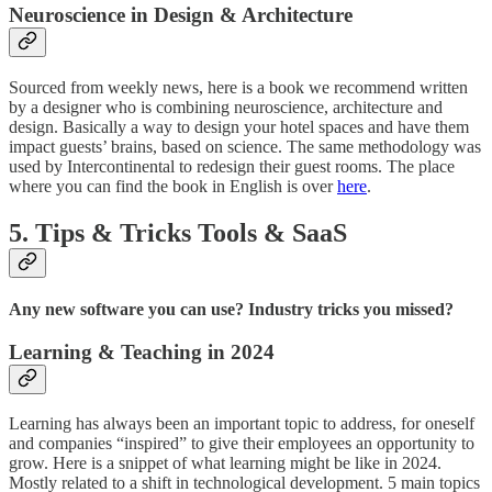
Neuroscience in Design & Architecture
Sourced from weekly news, here is a book we recommend written
by a designer who is combining neuroscience, architecture and
design. Basically a way to design your hotel spaces and have them
impact guests’ brains, based on science. The same methodology was
used by Intercontinental to redesign their guest rooms. The place
where you can find the book in English is over
here
.
5. Tips & Tricks Tools & SaaS
Any new software you can use? Industry tricks you missed?
Learning & Teaching in 2024
Learning has always been an important topic to address, for oneself
and companies “inspired” to give their employees an opportunity to
grow. Here is a snippet of what learning might be like in 2024.
Mostly related to a shift in technological development. 5 main topics