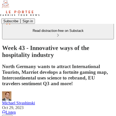
Subscribe
Sign in
Read distraction-free on Substack
Week 43 - Innovative ways of the
hospitality industry
North Germany wants to attract International
Tourists, Marriot develops a fortnite gaming map,
Intercontinental uses science to rebrand, EU
travelers sentiment Q3 and more!
Michael Sivashinski
Oct 29, 2023
Listen