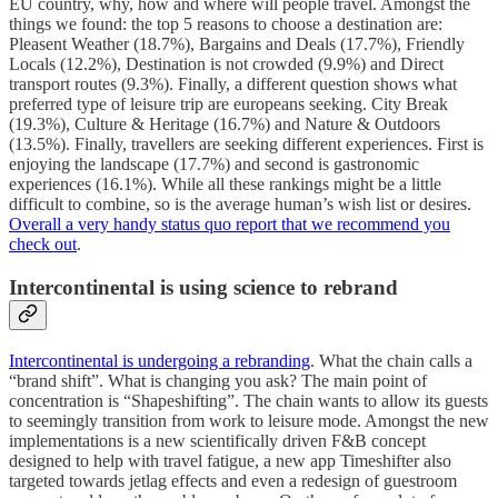
EU country, why, how and where will people travel. Amongst the
things we found: the top 5 reasons to choose a destination are:
Pleasent Weather (18.7%), Bargains and Deals (17.7%), Friendly
Locals (12.2%), Destination is not crowded (9.9%) and Direct
transport routes (9.3%). Finally, a different question shows what
preferred type of leisure trip are europeans seeking. City Break
(19.3%), Culture & Heritage (16.7%) and Nature & Outdoors
(13.5%). Finally, travellers are seeking different experiences. First is
enjoying the landscape (17.7%) and second is gastronomic
experiences (16.1%). While all these rankings might be a little
difficult to combine, so is the average human’s wish list or desires.
Overall a very handy status quo report that we recommend you
check out
.
Intercontinental is using science to rebrand
Intercontinental is undergoing a rebranding
. What the chain calls a
“brand shift”. What is changing you ask? The main point of
concentration is “Shapeshifting”. The chain wants to allow its guests
to seemingly transition from work to leisure mode. Amongst the new
implementations is a new scientifically driven F&B concept
designed to help with travel fatigue, a new app Timeshifter also
targeted towards jetlag effects and even a redesign of guestroom