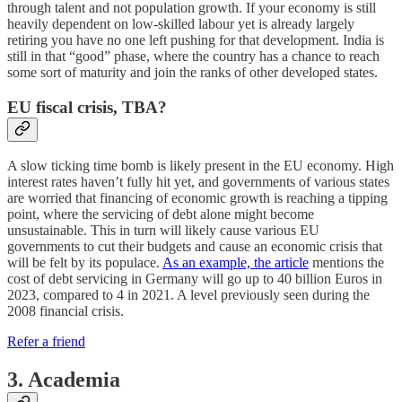
through talent and not population growth. If your economy is still
heavily dependent on low-skilled labour yet is already largely
retiring you have no one left pushing for that development. India is
still in that “good” phase, where the country has a chance to reach
some sort of maturity and join the ranks of other developed states.
EU fiscal crisis, TBA?
A slow ticking time bomb is likely present in the EU economy. High
interest rates haven’t fully hit yet, and governments of various states
are worried that financing of economic growth is reaching a tipping
point, where the servicing of debt alone might become
unsustainable. This in turn will likely cause various EU
governments to cut their budgets and cause an economic crisis that
will be felt by its populace.
As an example, the article
mentions the
cost of debt servicing in Germany will go up to 40 billion Euros in
2023, compared to 4 in 2021. A level previously seen during the
2008 financial crisis.
Refer a friend
3. Academia