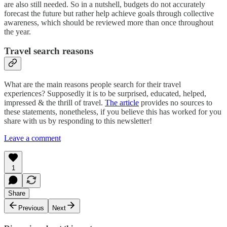
are also still needed. So in a nutshell, budgets do not accurately
forecast the future but rather help achieve goals through collective
awareness, which should be reviewed more than once throughout
the year.
Travel search reasons
What are the main reasons people search for their travel
experiences? Supposedly it is to be surprised, educated, helped,
impressed & the thrill of travel.
The article
provides no sources to
these statements, nonetheless, if you believe this has worked for you
share with us by responding to this newsletter!
Leave a comment
1
Share
Previous
Next