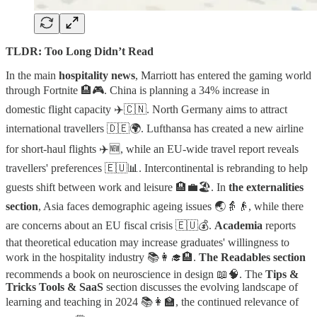
TLDR: Too Long Didn’t Read
In the main
hospitality news
, Marriott has entered the gaming world
through Fortnite 🏨🎮. China is planning a 34% increase in
domestic flight capacity ✈️🇨🇳. North Germany aims to attract
international travellers 🇩🇪🌍. Lufthansa has created a new airline
for short-haul flights ✈️🆕, while an EU-wide travel report reveals
travellers' preferences 🇪🇺📊. Intercontinental is rebranding to help
guests shift between work and leisure 🏨💼🏖️. In
the externalities
section
, Asia faces demographic ageing issues 🌏👵👴, while there
are concerns about an EU fiscal crisis 🇪🇺💰.
Academia
reports
that theoretical education may increase graduates' willingness to
work in the hospitality industry 📚👩‍🎓🏨.
The Readables section
recommends a book on neuroscience in design 📖🧠. The
Tips &
Tricks Tools & SaaS
section discusses the evolving landscape of
learning and teaching in 2024 📚👩‍🏫, the continued relevance of