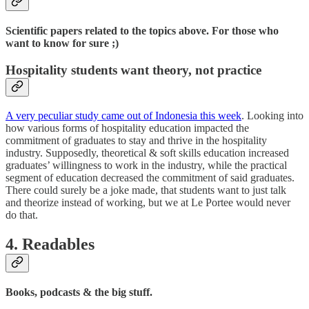
Scientific papers related to the topics above. For those who
want to know for sure ;)
Hospitality students want theory, not practice
A very peculiar study came out of Indonesia this week
. Looking into
how various forms of hospitality education impacted the
commitment of graduates to stay and thrive in the hospitality
industry. Supposedly, theoretical & soft skills education increased
graduates’ willingness to work in the industry, while the practical
segment of education decreased the commitment of said graduates.
There could surely be a joke made, that students want to just talk
and theorize instead of working, but we at Le Portee would never
do that.
4. Readables
Books, podcasts & the big stuff.