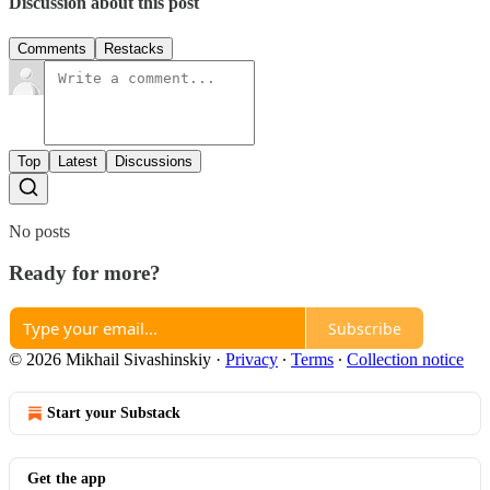
Discussion about this post
Comments
Restacks
Top
Latest
Discussions
No posts
Ready for more?
Subscribe
© 2026 Mikhail Sivashinskiy
·
Privacy
∙
Terms
∙
Collection notice
Start your Substack
Get the app