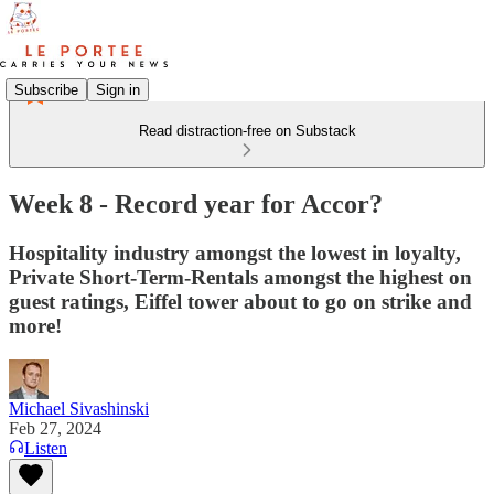
Subscribe
Sign in
Read distraction-free on Substack
Week 8 - Record year for Accor?
Hospitality industry amongst the lowest in loyalty,
Private Short-Term-Rentals amongst the highest on
guest ratings, Eiffel tower about to go on strike and
more!
Michael Sivashinski
Feb 27, 2024
Listen