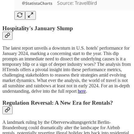
Hospitality's January Slump
The latest report unveils a downturn in U.S. hotels' performance for
January 2024, marking a concerning start to the year. This dip
prompts an immediate need to dissect the underlying causes is it a
temporary blip or a sign of deeper industry woes? The analysis from
HTrends offers a pivotal insight into these performance metrics,
challenging stakeholders to reassess their strategies amid evolving
market dynamics. What ever the analysis, the world of travel is not
all sunshine and rainbows at least not in early 2024. For an in-depth
understanding, delve into the full report
here
.
Regulation Reversal: A New Era for Rentals?
A landmark ruling by the Oberverwaltungsgericht Berlin-
Brandenburg could dramatically alter the landscape for Airbnb
rentals, potentially reverting illegal holiday lets back into residential