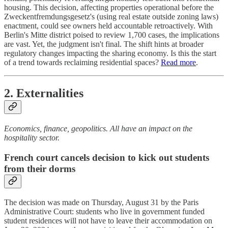
housing. This decision, affecting properties operational before the
Zweckentfremdungsgesetz's (using real estate outside zoning laws)
enactment, could see owners held accountable retroactively. With
Berlin's Mitte district poised to review 1,700 cases, the implications
are vast. Yet, the judgment isn't final. The shift hints at broader
regulatory changes impacting the sharing economy. Is this the start
of a trend towards reclaiming residential spaces?
Read more
.
2. Externalities
Economics, finance, geopolitics. All have an impact on the
hospitality sector.
French court cancels decision to kick out students
from their dorms
The decision was made on Thursday, August 31 by the Paris
Administrative Court: students who live in government funded
student residences will not have to leave their accommodation on