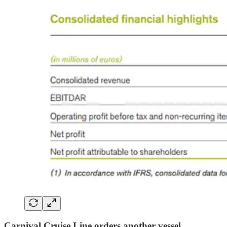
Carnival Cruise Line orders another vessel