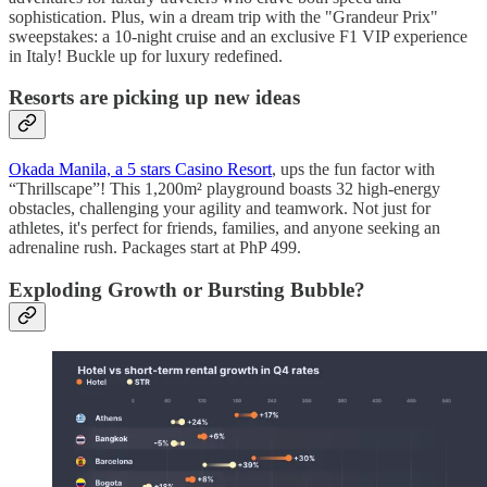
sophistication. Plus, win a dream trip with the "Grandeur Prix"
sweepstakes: a 10-night cruise and an exclusive F1 VIP experience
in Italy! Buckle up for luxury redefined.
Resorts are picking up new ideas
Okada Manila, a 5 stars Casino Resort
, ups the fun factor with
“Thrillscape”! This 1,200m² playground boasts 32 high-energy
obstacles, challenging your agility and teamwork. Not just for
athletes, it's perfect for friends, families, and anyone seeking an
adrenaline rush. Packages start at PhP 499.
Exploding Growth or Bursting Bubble?