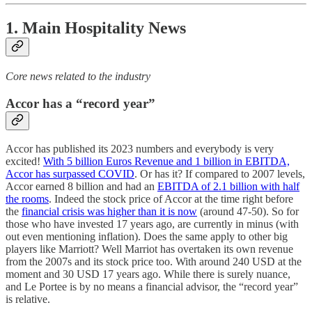
1. Main Hospitality News
Core news related to the industry
Accor has a “record year”
Accor has published its 2023 numbers and everybody is very
excited!
With 5 billion Euros Revenue and 1 billion in EBITDA,
Accor has surpassed COVID
. Or has it? If compared to 2007 levels,
Accor earned 8 billion and had an
EBITDA of 2.1 billion with half
the rooms
. Indeed the stock price of Accor at the time right before
the
financial crisis was higher than it is now
(around 47-50). So for
those who have invested 17 years ago, are currently in minus (with
out even mentioning inflation). Does the same apply to other big
players like Marriott? Well Marriot has overtaken its own revenue
from the 2007s and its stock price too. With around 240 USD at the
moment and 30 USD 17 years ago. While there is surely nuance,
and Le Portee is by no means a financial advisor, the “record year”
is relative.