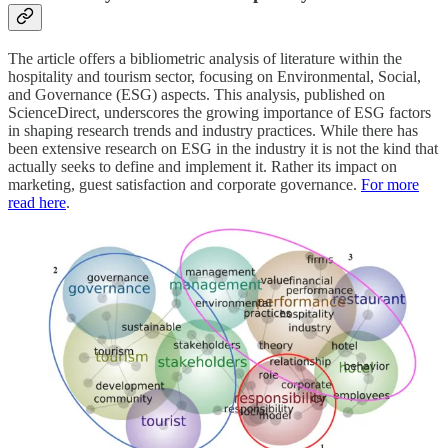
The article offers a bibliometric analysis of literature within the
hospitality and tourism sector, focusing on Environmental, Social,
and Governance (ESG) aspects. This analysis, published on
ScienceDirect, underscores the growing importance of ESG factors
in shaping research trends and industry practices. While there has
been extensive research on ESG in the industry it is not the kind that
actually seeks to define and implement it. Rather its impact on
marketing, guest satisfaction and corporate governance.
For more
read here
.