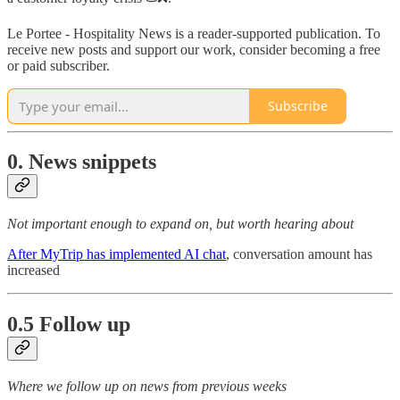
Le Portee - Hospitality News is a reader-supported publication. To
receive new posts and support our work, consider becoming a free
or paid subscriber.
Subscribe
0. News snippets
Not important enough to expand on, but worth hearing about
After MyTrip has implemented AI chat
, conversation amount has
increased
0.5 Follow up
Where we follow up on news from previous weeks