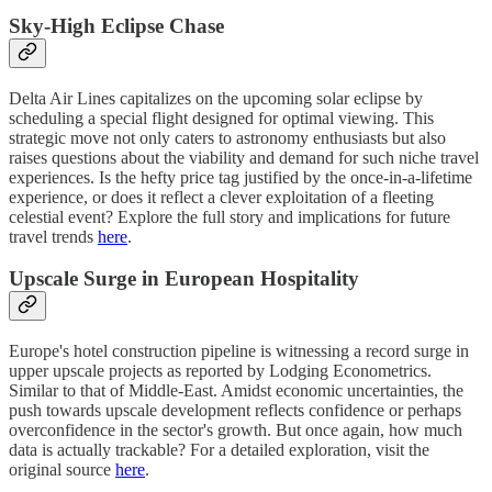
Sky-High Eclipse Chase
Delta Air Lines capitalizes on the upcoming solar eclipse by
scheduling a special flight designed for optimal viewing. This
strategic move not only caters to astronomy enthusiasts but also
raises questions about the viability and demand for such niche travel
experiences. Is the hefty price tag justified by the once-in-a-lifetime
experience, or does it reflect a clever exploitation of a fleeting
celestial event? Explore the full story and implications for future
travel trends
here
.
Upscale Surge in European Hospitality
Europe's hotel construction pipeline is witnessing a record surge in
upper upscale projects as reported by Lodging Econometrics.
Similar to that of Middle-East. Amidst economic uncertainties, the
push towards upscale development reflects confidence or perhaps
overconfidence in the sector's growth. But once again, how much
data is actually trackable? For a detailed exploration, visit the
original source
here
.