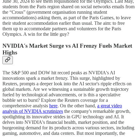
June 30, 2024 to see them requisitioned for the Olympics. Last May,
students from the Paris region shared on social networks emails from
the “Crous” (government organisation running student
accommodations) asking them, as part of the Paris Games, to leave
their student accommodation earlier than usual. The aim: to free
them up to accommodate partners and volunteers for the Paris
Olympics. A win for the little guy?
NVIDIA's Market Surge vs AI Frenzy Fuels Market
Highs
The S&P 500 and DOW hit record peaks as NVIDIA's AI
innovations spark a market frenzy. This surge, highlighted by
Reuters, prompts a deeper look into the AI sector's ripple effects on
global markets. Are we witnessing a sustainable growth trajectory
fueled by technological advancements, or is this a speculative
bubble set to burst? Explore the Reuters coverage for a
comprehensive analysis
here
. On the other hand,
a great video
analysis of NVIDIA scrutinizes
the company's remarkable growth,
spotlighting its innovative strides in GPU technology and AI. It
delves into NVIDIA's financial health, market position, and the
burgeoning demand for its products across various sectors, including
gaming, automotive, and data centers. But most importantly, the