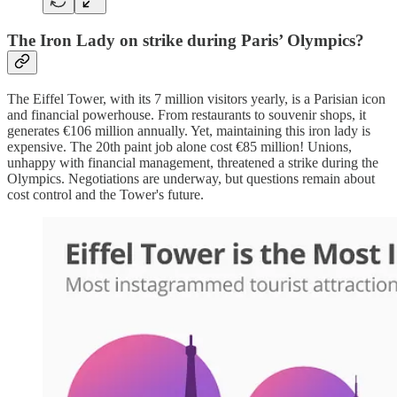
The Iron Lady on strike during Paris’ Olympics?
The Eiffel Tower, with its 7 million visitors yearly, is a Parisian icon
and financial powerhouse. From restaurants to souvenir shops, it
generates €106 million annually. Yet, maintaining this iron lady is
expensive. The 20th paint job alone cost €85 million! Unions,
unhappy with financial management, threatened a strike during the
Olympics. Negotiations are underway, but questions remain about
cost control and the Tower's future.