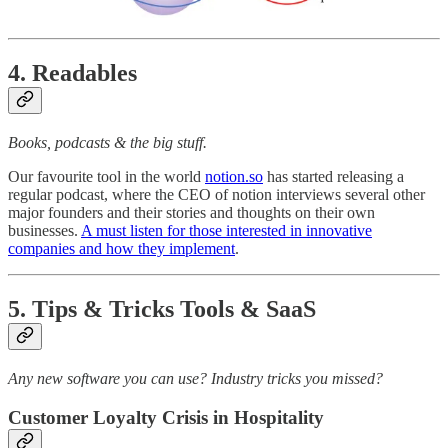
4. Readables
Books, podcasts & the big stuff.
Our favourite tool in the world
notion.so
has started releasing a
regular podcast, where the CEO of notion interviews several other
major founders and their stories and thoughts on their own
businesses.
A must listen for those interested in innovative
companies and how they implement
.
5. Tips & Tricks Tools & SaaS
Any new software you can use? Industry tricks you missed?
Customer Loyalty Crisis in Hospitality