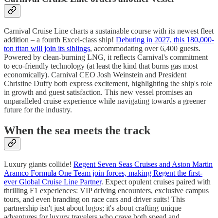
Carnival Cruise Line charts a sustainable course with its newest fleet
addition – a fourth Excel-class ship!
Debuting in 2027, this 180,000-
ton titan will join its siblings
, accommodating over 6,400 guests.
Powered by clean-burning LNG, it reflects Carnival's commitment
to eco-friendly technology (at least the kind that burns gas most
economically). Carnival CEO Josh Weinstein and President
Christine Duffy both express excitement, highlighting the ship's role
in growth and guest satisfaction. This new vessel promises an
unparalleled cruise experience while navigating towards a greener
future for the industry.
When the sea meets the track
Luxury giants collide!
Regent Seven Seas Cruises and Aston Martin
Aramco Formula One Team join forces, making Regent the first-
ever Global Cruise Line Partner
. Expect opulent cruises paired with
thrilling F1 experiences: VIP driving encounters, exclusive campus
tours, and even branding on race cars and driver suits! This
partnership isn't just about logos; it's about crafting unique
adventures for luxury travelers who crave both speed and