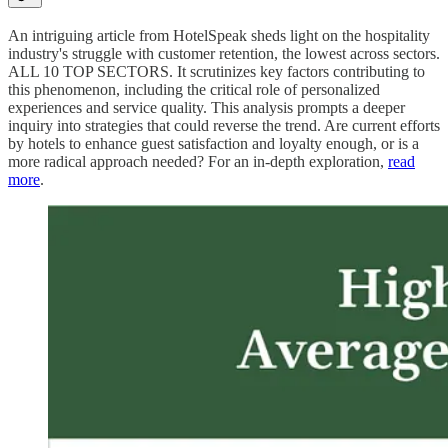
An intriguing article from HotelSpeak sheds light on the hospitality
industry's struggle with customer retention, the lowest across sectors.
ALL 10 TOP SECTORS. It scrutinizes key factors contributing to
this phenomenon, including the critical role of personalized
experiences and service quality. This analysis prompts a deeper
inquiry into strategies that could reverse the trend. Are current efforts
by hotels to enhance guest satisfaction and loyalty enough, or is a
more radical approach needed? For an in-depth exploration,
read
more
.