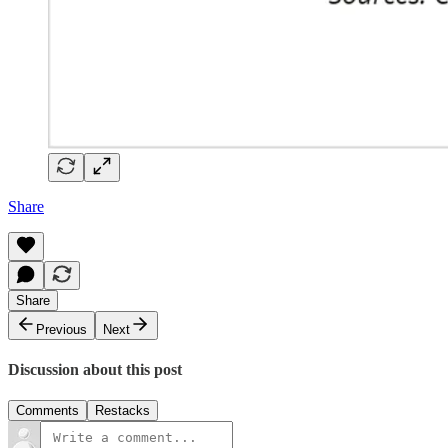
Share
Share
Previous
Next
Discussion about this post
Comments
Restacks