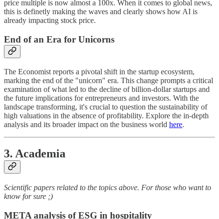
price multiple is now almost a 100x. When it comes to global news,
this is definetly making the waves and clearly shows how AI is
already impacting stock price.
End of an Era for Unicorns
The Economist reports a pivotal shift in the startup ecosystem,
marking the end of the "unicorn" era. This change prompts a critical
examination of what led to the decline of billion-dollar startups and
the future implications for entrepreneurs and investors. With the
landscape transforming, it's crucial to question the sustainability of
high valuations in the absence of profitability. Explore the in-depth
analysis and its broader impact on the business world
here
.
3. Academia
Scientific papers related to the topics above. For those who want to
know for sure ;)
META analysis of ESG in hospitality