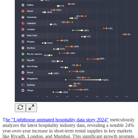
T
he "Lighthouse animated hospitality data story 2024"
meticulously
analyzes the latest hospitality industry data, revealing a notable 24%
year-over-year increase in short-term rental supplies in key markets
like Riyadh, London, and Mumbai. This significant growth prompts