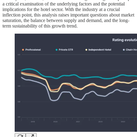
a critical examination of the underlying factors and the potential
implications for the hotel sector. With the industry at a crucial
inflection point, this analysis raises important questions about market
saturation, the balance between supply and demand, and the long-
term sustainability of this growth trend.