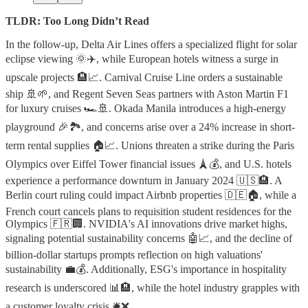
TLDR: Too Long Didn’t Read
In the follow-up, Delta Air Lines offers a specialized flight for solar
eclipse viewing 🌞✈️, while European hotels witness a surge in
upscale projects 🏨📈. Carnival Cruise Line orders a sustainable
ship 🚢🌱, and Regent Seven Seas partners with Aston Martin F1
for luxury cruises 🏎️🚢. Okada Manila introduces a high-energy
playground 🎉🏞️, and concerns arise over a 24% increase in short-
term rental supplies 🏠📈. Unions threaten a strike during the Paris
Olympics over Eiffel Tower financial issues 🗼💰, and U.S. hotels
experience a performance downturn in January 2024 🇺🇸🏨. A
Berlin court ruling could impact Airbnb properties 🇩🇪🏠, while a
French court cancels plans to requisition student residences for the
Olympics 🇫🇷🏢. NVIDIA's AI innovations drive market highs,
signaling potential sustainability concerns 🤖📈, and the decline of
billion-dollar startups prompts reflection on high valuations'
sustainability 💼💰. Additionally, ESG's importance in hospitality
research is underscored 📊🏨, while the hotel industry grapples with
a customer loyalty crisis 🛎️❌.