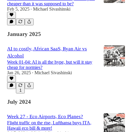
cheaper than it was supposed to be?
Feb 5, 2025
Michael Sivashinski
•
January 2025
AI to costly, African SaaS, Ryan Air vs
Alcohol
Week 01-04: AI is all the hype, but will it stay
cheap for normies?
Jan 26, 2025
Michael Sivashinski
•
1
July 2024
Week 27 - Eco Airports, Eco Planes?
Flight traffic on the rise, Lufthansa buys ITA,
Hawaii eco bill & more!