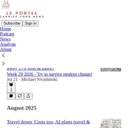
Subscribe
Sign in
Home
Podcast
Latest
Top
Discussions
News
Analysis
About
Diller bids $18B for all of MGM, Booking
sued from both ends, Mews automates
away 170 jobs & more!
Week 29 2026 - Try to survive modern climate!
Jul 21
Michael Sivashinski
•
1
August 2025
Travel down, Costs too, AI plans travel &