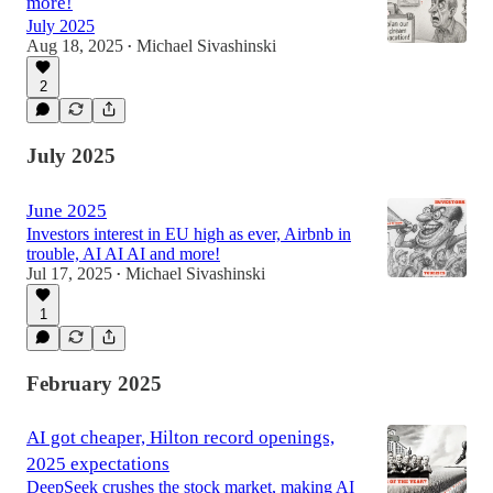
more!
July 2025
Aug 18, 2025
Michael Sivashinski
•
2
July 2025
June 2025
Investors interest in EU high as ever, Airbnb in
trouble, AI AI AI and more!
Jul 17, 2025
Michael Sivashinski
•
1
February 2025
AI got cheaper, Hilton record openings,
2025 expectations
DeepSeek crushes the stock market, making AI