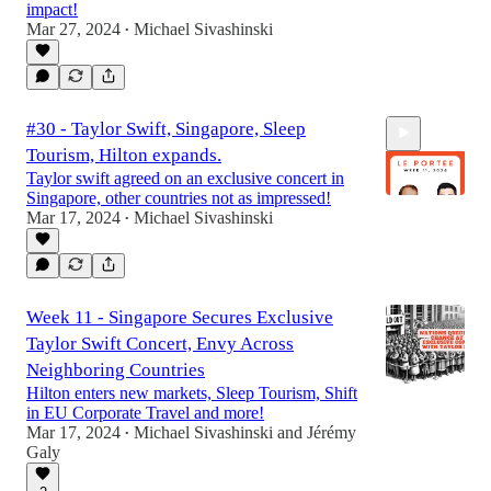
impact!
Mar 27, 2024
Michael Sivashinski
•
#30 - Taylor Swift, Singapore, Sleep
Tourism, Hilton expands.
Taylor swift agreed on an exclusive concert in
Singapore, other countries not as impressed!
Mar 17, 2024
Michael Sivashinski
•
29:17
Week 11 - Singapore Secures Exclusive
Taylor Swift Concert, Envy Across
Neighboring Countries
Hilton enters new markets, Sleep Tourism, Shift
in EU Corporate Travel and more!
Mar 17, 2024
Michael Sivashinski
and
Jérémy
•
Galy