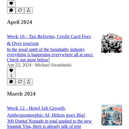
April 2024
Week 16 - Tax Reforms, Credit Card Fees
& Over tourism
In the good spirit of the hospitality industry
everything is happening everywhere all at once.
Check out more below!
Apr 23, 2024
Michael Sivashinski
•
1
March 2024
Week 12 - Hotel Job Growth,
Anthropomorphic AI, Hilton goes Big!
300 Digital Nomads in total applied to the new
Spanish Visa, there is already talk of rent