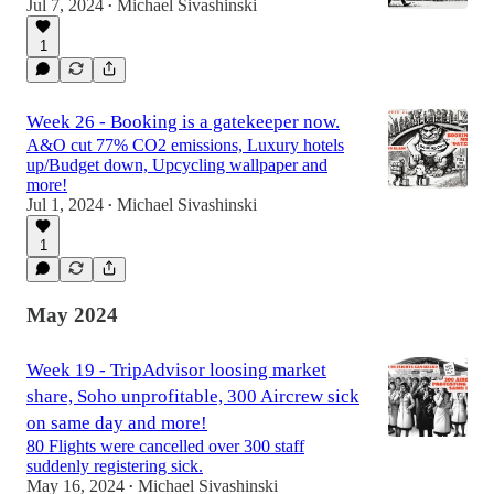
Jul 7, 2024
Michael Sivashinski
•
1
Week 26 - Booking is a gatekeeper now.
A&O cut 77% CO2 emissions, Luxury hotels
up/Budget down, Upcycling wallpaper and
more!
Jul 1, 2024
Michael Sivashinski
•
1
May 2024
Week 19 - TripAdvisor loosing market
share, Soho unprofitable, 300 Aircrew sick
on same day and more!
80 Flights were cancelled over 300 staff
suddenly registering sick.
May 16, 2024
Michael Sivashinski
•